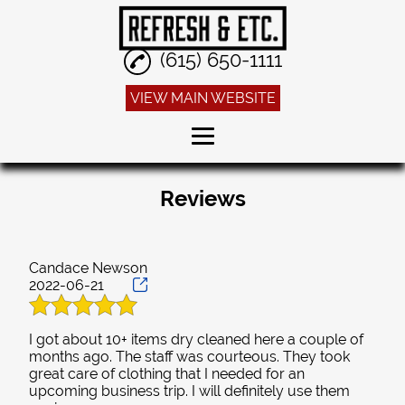
(615) 650-1111
VIEW MAIN WEBSITE
Home
Reviews
Dry Cleaning
Alterations
Candace Newson
2022-06-21
Sneaker Cleaning
Linen Service
I got about 10+ items dry cleaned here a couple of
months ago. The staff was courteous. They took
Reviews
great care of clothing that I needed for an
upcoming business trip. I will definitely use them
Gallery