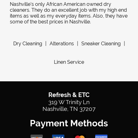
Nashville's only African American owned dry
cleaners. They do an excellent job with my high end
items as well as my everyday items. Also, they have
some of the best prices in Nashville.
Dry Cleaning
|
Alterations
|
Sneaker Cleaning
|
Linen Service
Refresh & ETC
319 W Trinity Ln
Nashville, TN 37207
Payment Methods