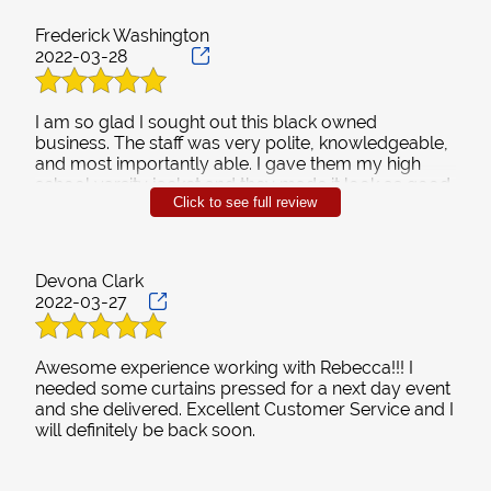
Frederick Washington
2022-03-28
I am so glad I sought out this black owned
business. The staff was very polite, knowledgeable,
and most importantly able. I gave them my high
school varsity jacket and they made it look as good
Click to see full review
as the day I graduated. I had a severely stained
garment that several different cleaners were
unsuccessful in getting clean and Stay Fresh
removed those stains. Give them a chance and you
Devona Clark
won't be disappointed.
2022-03-27
Awesome experience working with Rebecca!!! I
needed some curtains pressed for a next day event
and she delivered. Excellent Customer Service and I
will definitely be back soon.