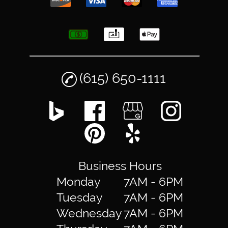
(615) 650-1111
Business Hours
Monday
7AM - 6PM
Tuesday
7AM - 6PM
Wednesday
7AM - 6PM