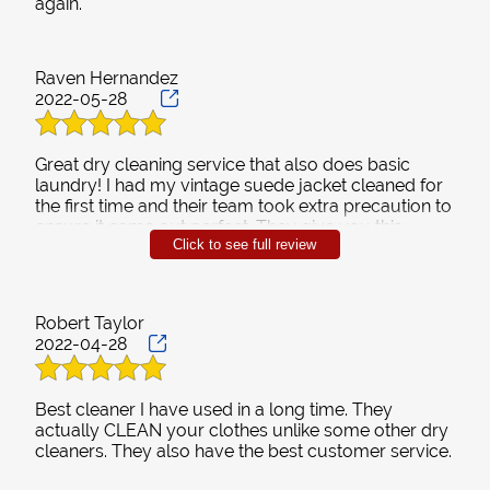
Contact
Raven Hernandez
2022-05-28
Great dry cleaning service that also does basic
laundry! I had my vintage suede jacket cleaned for
the first time and their team took extra precaution to
ensure it came out perfect. They give you this
Click to see full review
laundry bag to reuse which I love. I choose the
pickup and drop off delivery service which means I
come home to clean folded clothes 🙌🙌🙌
Robert Taylor
2022-04-28
Best cleaner I have used in a long time. They
actually CLEAN your clothes unlike some other dry
cleaners. They also have the best customer service.