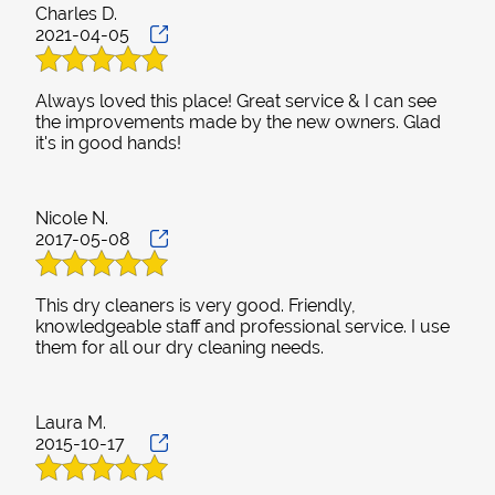
Charles D.
2021-04-05
Always loved this place! Great service & I can see
the improvements made by the new owners. Glad
it's in good hands!
Nicole N.
2017-05-08
This dry cleaners is very good. Friendly,
knowledgeable staff and professional service. I use
them for all our dry cleaning needs.
Laura M.
2015-10-17