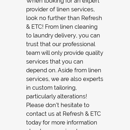
When looking for an expert
provider of
linen service
s,
Contact
look no further than Refresh
& ETC! From
linen cleaning
to
laundry delivery
, you can
trust that our professional
team will only provide quality
services that you can
depend on. Aside from linen
services, we are also experts
in
custom tailoring
,
particularly
alterations
!
Please don't hesitate to
contact us at Refresh & ETC
today for more information