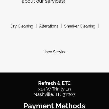
about our services!
Dry Cleaning
|
Alterations
|
Sneaker Cleaning
|
Linen Service
Refresh & ETC
319 W Trinity Ln
Nashville, TN 37207
Payment Methods