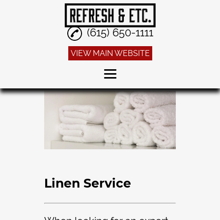
(615) 650-1111
VIEW MAIN WEBSITE
Home
Dry Cleaning
Alterations
Sneaker Cleaning
Linen Service
Linen Service
Reviews
Gallery