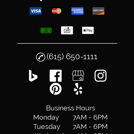
(615) 650-1111
Business Hours
Monday
7AM - 6PM
Tuesday
7AM - 6PM