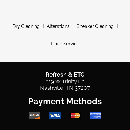
Dry Cleaning
|
Alterations
|
Sneaker Cleaning
|
Linen Service
Refresh & ETC
319 W Trinity Ln
Nashville, TN 37207
Payment Methods