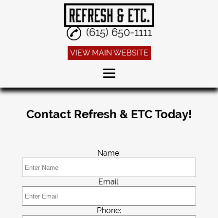
(615) 650-1111
VIEW MAIN WEBSITE
Home
Contact Refresh & ETC Today!
Dry Cleaning
Alterations
Name:
Sneaker Cleaning
Linen Service
Email:
Reviews
Phone:
Gallery