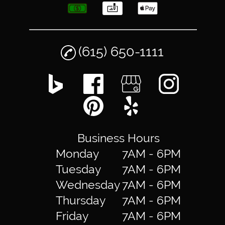
(615) 650-1111
Business Hours
Monday
7AM - 6PM
Tuesday
7AM - 6PM
Wednesday
7AM - 6PM
Thursday
7AM - 6PM
Friday
7AM - 6PM