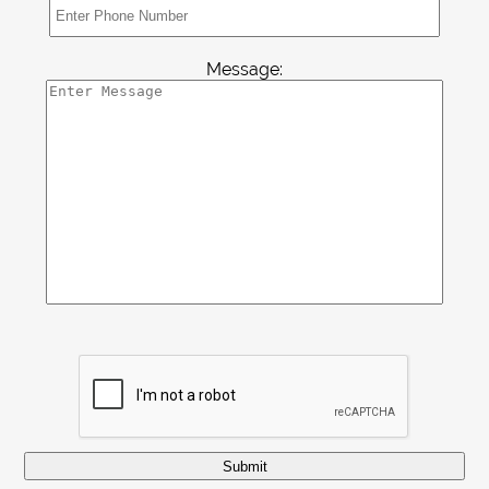
Contact
Message:
Submit